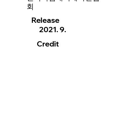
회
Release
2021. 9.
Credit